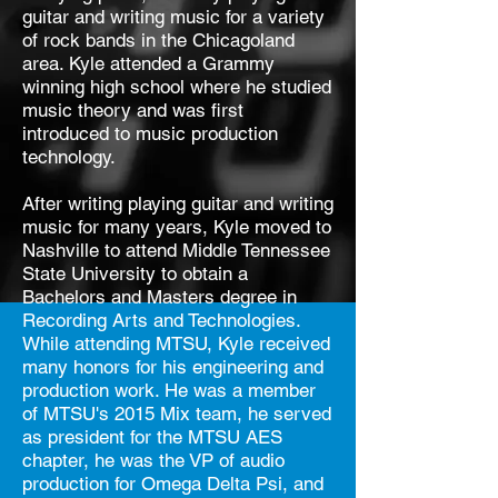
guitar and writing music for a variety
of rock bands in the Chicagoland
area.
Kyle attended a Grammy
winning high school where he studied
music theory and was first
introduced to music production
technology.
After writing playing guitar and writing
music for many years, Kyle moved to
Nashville to attend Middle Tennessee
State University to obtain a
Bachelors and Masters degree in
Recording Arts and Technologies.
While attending MTSU, Kyle received
many honors for his engineering and
production work. He was a member
of MTSU's 2015 Mix team, he served
as president for the MTSU AES
chapter, he was the VP of audio
production for Omega Delta Psi, and