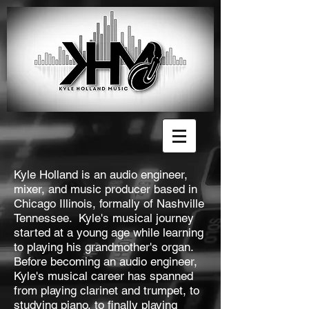
Kyle Holland is an audio engineer,
mixer, and music producer based in
Chicago Illinois, formally of Nashville
Tennessee. Kyle's musical journey
started at a young age while learning
to playing his grandmother's organ.
Before becoming an audio engineer,
Kyle's musical career has spanned
from playing clarinet and trumpet, to
studying piano, to finally playing